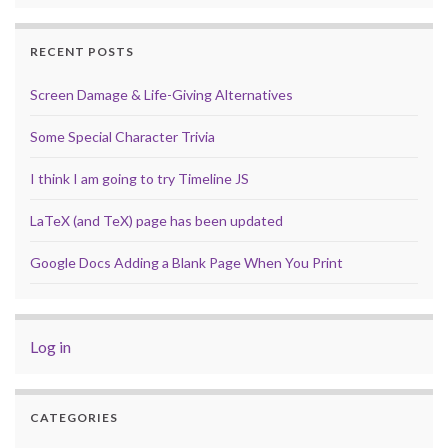
RECENT POSTS
Screen Damage & Life-Giving Alternatives
Some Special Character Trivia
I think I am going to try Timeline JS
LaTeX (and TeX) page has been updated
Google Docs Adding a Blank Page When You Print
Log in
CATEGORIES