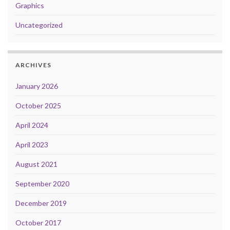
Graphics
Uncategorized
ARCHIVES
January 2026
October 2025
April 2024
April 2023
August 2021
September 2020
December 2019
October 2017