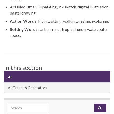
Art Mediums:
Oil painting, ink sketch, digital illustration,
pastel drawing.
Action Words:
Flying, sitting, walking, gazing, exploring.
Setting Words:
Urban, rural, tropical, underwater, outer
space.
In this section
AI
AI Graphics Generators
Search for: