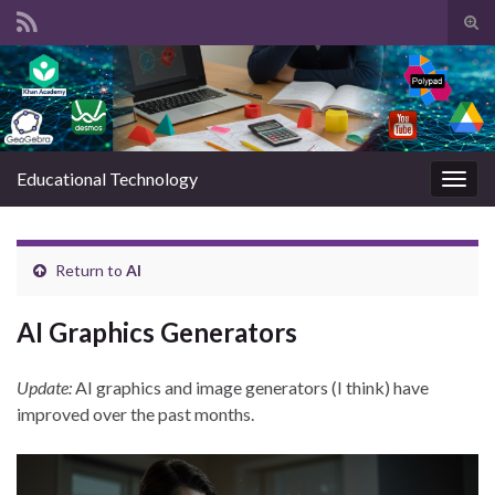
Tog
sear
Search for:
for
Educational Technology
Togg
navig
Return to
AI
AI Graphics Generators
Update:
AI graphics and image generators (I think) have
improved over the past months.