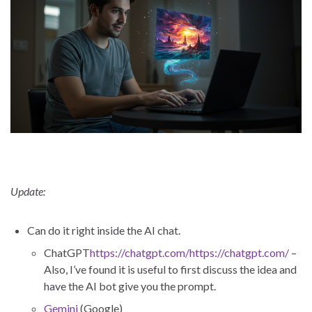
Update:
Can do it right inside the AI chat.
ChatGPT
https://chatgpt.com/https://chatgpt.com/
–
Also, I’ve found it is useful to first discuss the idea and
have the AI bot give you the prompt.
Gemini
(Google)