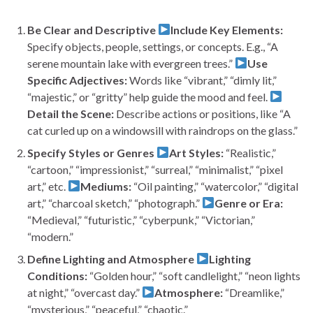
Be Clear and Descriptive
Include Key Elements:
Specify objects, people, settings, or concepts. E.g., “A
serene mountain lake with evergreen trees.”
Use
Specific Adjectives:
Words like “vibrant,” “dimly lit,”
“majestic,” or “gritty” help guide the mood and feel.
Detail the Scene:
Describe actions or positions, like “A
cat curled up on a windowsill with raindrops on the glass.”
Specify Styles or Genres
Art Styles:
“Realistic,”
“cartoon,” “impressionist,” “surreal,” “minimalist,” “pixel
art,” etc.
Mediums:
“Oil painting,” “watercolor,” “digital
art,” “charcoal sketch,” “photograph.”
Genre or Era:
“Medieval,” “futuristic,” “cyberpunk,” “Victorian,”
“modern.”
Define Lighting and Atmosphere
Lighting
Conditions:
“Golden hour,” “soft candlelight,” “neon lights
at night,” “overcast day.”
Atmosphere:
“Dreamlike,”
“mysterious,” “peaceful,” “chaotic.”