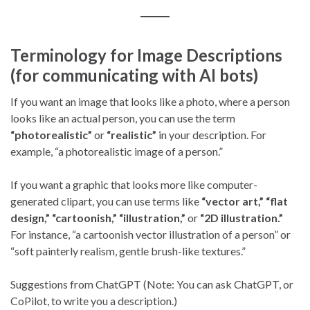
Terminology for Image Descriptions
(for communicating with AI bots)
If you want an image that looks like a photo, where a person
looks like an actual person, you can use the term
“photorealistic”
or
“realistic”
in your description. For
example, “a photorealistic image of a person.”
If you want a graphic that looks more like computer-
generated clipart, you can use terms like
“vector art,”
“flat
design,”
“cartoonish,”
“illustration,”
or
“2D illustration.”
For instance, “a cartoonish vector illustration of a person” or
“soft painterly realism, gentle brush-like textures.”
Suggestions from ChatGPT (Note: You can ask ChatGPT, or
CoPilot, to write you a description.)