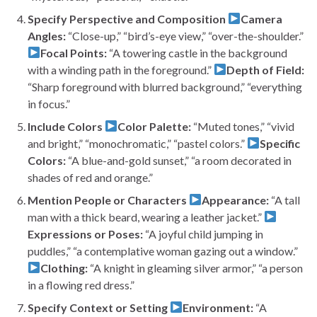
Specify Perspective and Composition
Camera
Angles:
“Close-up,” “bird’s-eye view,” “over-the-shoulder.”
Focal Points:
“A towering castle in the background
with a winding path in the foreground.”
Depth of Field:
“Sharp foreground with blurred background,” “everything
in focus.”
Include Colors
Color Palette:
“Muted tones,” “vivid
and bright,” “monochromatic,” “pastel colors.”
Specific
Colors:
“A blue-and-gold sunset,” “a room decorated in
shades of red and orange.”
Mention People or Characters
Appearance:
“A tall
man with a thick beard, wearing a leather jacket.”
Expressions or Poses:
“A joyful child jumping in
puddles,” “a contemplative woman gazing out a window.”
Clothing:
“A knight in gleaming silver armor,” “a person
in a flowing red dress.”
Specify Context or Setting
Environment:
“A