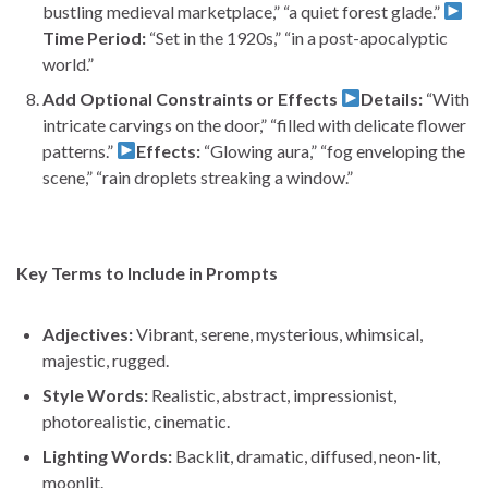
bustling medieval marketplace,” “a quiet forest glade.”
Time Period:
“Set in the 1920s,” “in a post-apocalyptic
world.”
Add Optional Constraints or Effects
Details:
“With
intricate carvings on the door,” “filled with delicate flower
patterns.”
Effects:
“Glowing aura,” “fog enveloping the
scene,” “rain droplets streaking a window.”
Key Terms to Include in Prompts
Adjectives:
Vibrant, serene, mysterious, whimsical,
majestic, rugged.
Style Words:
Realistic, abstract, impressionist,
photorealistic, cinematic.
Lighting Words:
Backlit, dramatic, diffused, neon-lit,
moonlit.