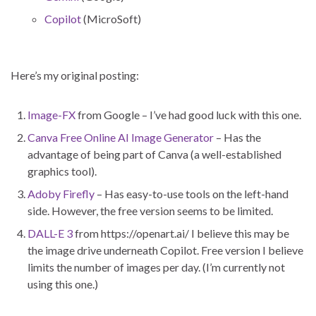
Copilot
(MicroSoft)
Here’s my original posting:
Image-FX
from Google – I’ve had good luck with this one.
Canva Free Online AI Image Generator
– Has the
advantage of being part of Canva (a well-established
graphics tool).
Adoby Firefly
– Has easy-to-use tools on the left-hand
side. However, the free version seems to be limited.
DALL-E 3
from https://openart.ai/ I believe this may be
the image drive underneath Copilot. Free version I believe
limits the number of images per day. (I’m currently not
using this one.)