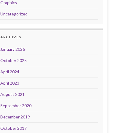
Graphics
Uncategorized
ARCHIVES
January 2026
October 2025
April 2024
April 2023
August 2021
September 2020
December 2019
October 2017