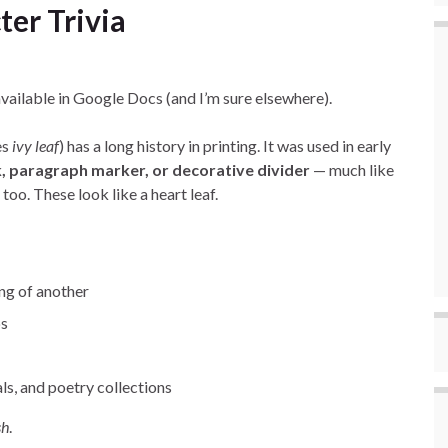
ter Trivia
available in Google Docs (and I’m sure elsewhere).
es
ivy leaf
) has a long history in printing. It was used in early
, paragraph marker, or decorative divider
— much like
too. These look like a heart leaf.
ng of another
bs
ls, and poetry collections
sh
.