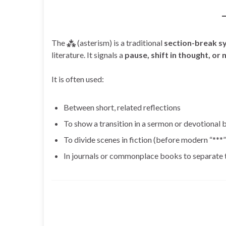
The
⁂
(asterism) is a traditional
section-break s
literature. It signals a
pause, shift in thought, or
It is often used:
Between short, related reflections
To show a transition in a sermon or devotional
To divide scenes in fiction (before modern “***
In journals or commonplace books to separate