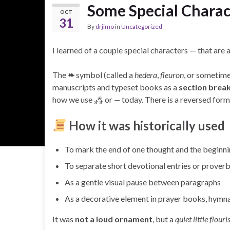
Some Special Charac
OCT
31
By
drjimo
in
Uncategorized
I learned of a couple special characters — that are 
The
❧
symbol (called a
hedera
,
fleuron
, or sometim
manuscripts and typeset books as a
section break
how we use
⁂
or
—
today. There is a reversed form 
How it was historically used
To mark the end of one thought and the beginni
To separate short devotional entries or prover
As a gentle visual pause between paragraphs
As a decorative element in prayer books, hymna
It was
not a loud ornament
, but a
quiet little flouri