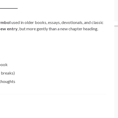
ymbol
used in older books, essays, devotionals, and classic
 new entry
, but more gently than a new chapter heading.
 book
” breaks)
 thoughts