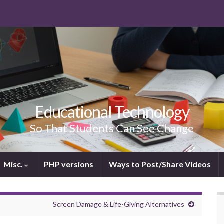
Educational Technology
So That Students Can See Change
Misc.
PHP versions
Ways to Post/Share Videos
Screen Damage & Life-Giving Alternatives