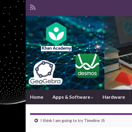
Home
Apps & Software
Hardware
I think I am going to try Timeline JS