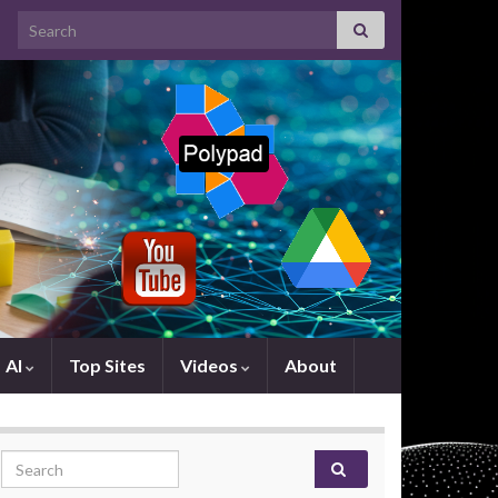
Search for:
AI
Top Sites
Videos
About
Search for: