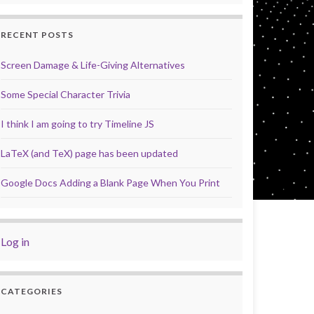
RECENT POSTS
Screen Damage & Life-Giving Alternatives
Some Special Character Trivia
I think I am going to try Timeline JS
LaTeX (and TeX) page has been updated
Google Docs Adding a Blank Page When You Print
Log in
CATEGORIES